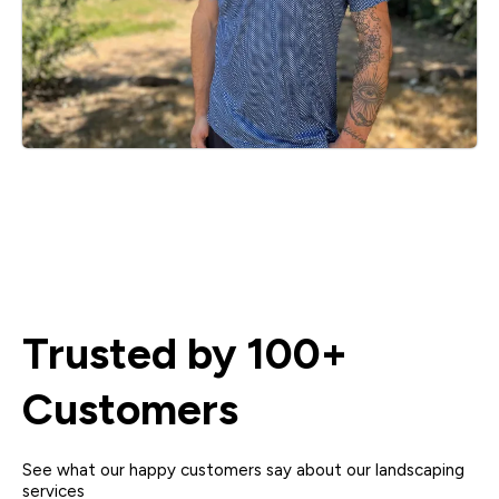
Trusted by 100+
Customers
See what our happy customers say about our landscaping
services