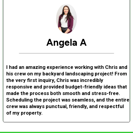
Angela A
I had an amazing experience working with Chris and
his crew on my backyard landscaping project! From
the very first inquiry, Chris was incredibly
responsive and provided budget-friendly ideas that
made the process both smooth and stress-free.
Scheduling the project was seamless, and the entire
crew was always punctual, friendly, and respectful
of my property.