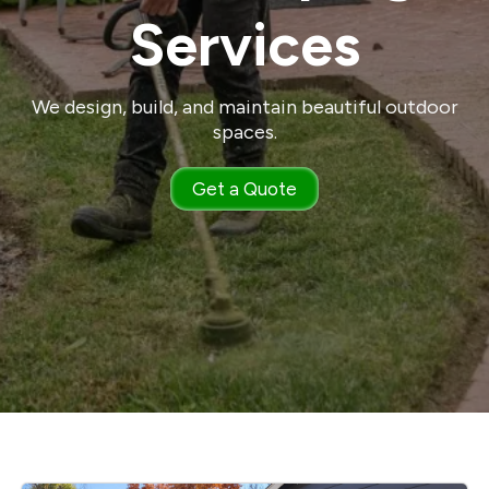
Services
We design, build, and maintain beautiful outdoor
spaces.
Get a Quote