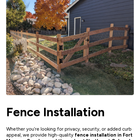
Fence Installation
Whether you’re looking for privacy, security, or added curb
appeal, we provide high-quality
fence installation in Fort