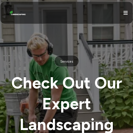
Services
Check Out Our
Expert
Landscaping