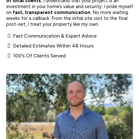
of local clients
, I understand that your project is an
investment in your home’s value and security. I pride myself
on
fast, transparent communication
. No more waiting
weeks for a callback. From the initial site visit to the final
post-set, I treat your property like my own.
Fast Communication & Expert Advice
Detailed Estimates Within 48 Hours
100's Of Clients Served