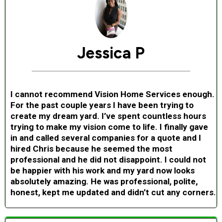
Jessica P
I cannot recommend Vision Home Services enough.
For the past couple years I have been trying to
create my dream yard. I’ve spent countless hours
trying to make my vision come to life. I finally gave
in and called several companies for a quote and I
hired Chris because he seemed the most
professional and he did not disappoint. I could not
be happier with his work and my yard now looks
absolutely amazing. He was professional, polite,
honest, kept me updated and didn’t cut any corners.