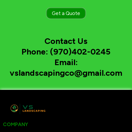
Get a Quote
Contact Us
Phone: (970)402-0245
Email:
vslandscapingco@gmail.com
COMPANY