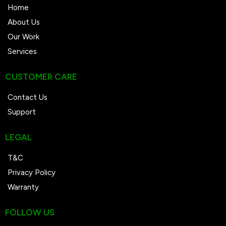
Home
About Us
Our Work
Services
CUSTOMER CARE
Contact Us
Support
LEGAL
T&C
Privacy Policy
Warranty
FOLLOW US