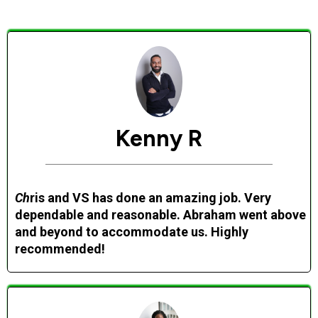
Kenny R
Ch
ris and VS has done an amazing job. Very
dependable and reasonable. Abraham went above
and beyond to accommodate us. Highly
recommended!