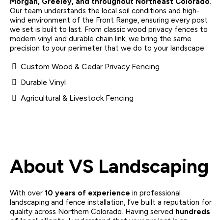
Morgan, Greeley, and throughout Northeast Colorado
.
Our team understands the local soil conditions and high-
wind environment of the Front Range, ensuring every post
we set is built to last. From classic wood privacy fences to
modern vinyl and durable chain link, we bring the same
precision to your perimeter that we do to your landscape.
Custom Wood & Cedar Privacy Fencing
Durable Vinyl
Agricultural & Livestock Fencing
About VS Landscaping
With over
10 years of experience
in professional
landscaping and fence installation, I’ve built a reputation for
quality across Northern Colorado. Having served
hundreds